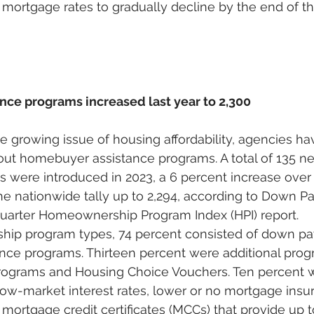
 mortgage rates to gradually decline by the end of th
ce programs increased last year to 2,300
he growing issue of housing affordability, agencies ha
d out homebuyer assistance programs. A total of 135
 were introduced in 2023, a 6 percent increase over 
the nationwide tally up to 2,294, according to Down 
quarter Homeownership Program Index (HPI) report. 
ip program types, 74 percent consisted of down p
ance programs. Thirteen percent were additional prog
ograms and Housing Choice Vouchers. Ten percent wer
ow-market interest rates, lower or no mortgage insur
ortgage credit certificates (MCCs) that provide up t