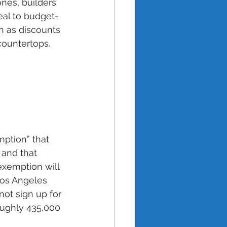
nes, builders 
eal to budget-
h as discounts 
ountertops.
ption” that 
and that 
exemption will 
Los Angeles 
ot sign up for 
oughly 435,000 