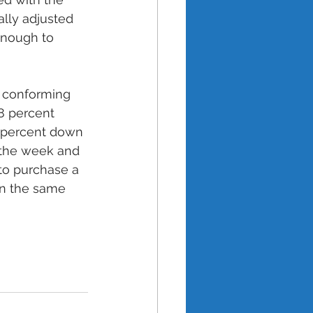
lly adjusted 
enough to 
h conforming 
8 percent 
0 percent down 
 the week and 
to purchase a 
an the same 