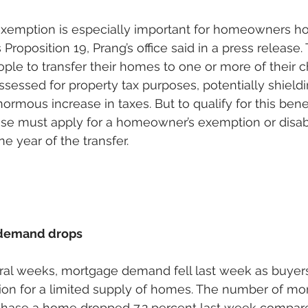
exemption is especially important for homeowners ho
Proposition 19, Prang’s office said in a press release. 
le to transfer their homes to one or more of their c
ssessed for property tax purposes, potentially shieldi
ormous increase in taxes. But to qualify for this benef
use must apply for a homeowner’s exemption or disab
e year of the transfer. 
demand drops
veral weeks, mortgage demand fell last week as buyer
ion for a limited supply of homes. The number of mo
rchase a home dropped 7.2 percent last week compare