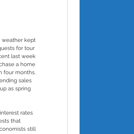
s weather kept 
ests for tour 
cent last week 
rchase a home 
n four months. 
ending sales 
up as spring 
nterest rates 
sts that 
conomists still 