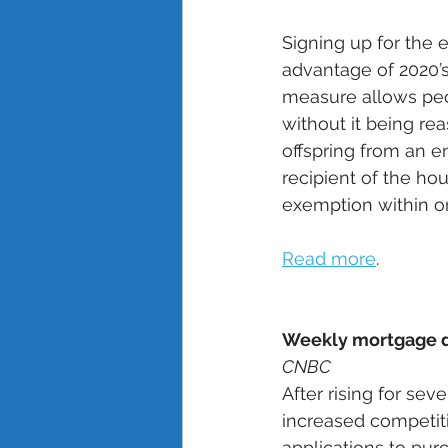
Signing up for the 
advantage of 2020’s 
measure allows peop
without it being rea
offspring from an en
recipient of the ho
exemption within on
Read more
.
Weekly mortgage 
CNBC
After rising for se
increased competit
applications to pu