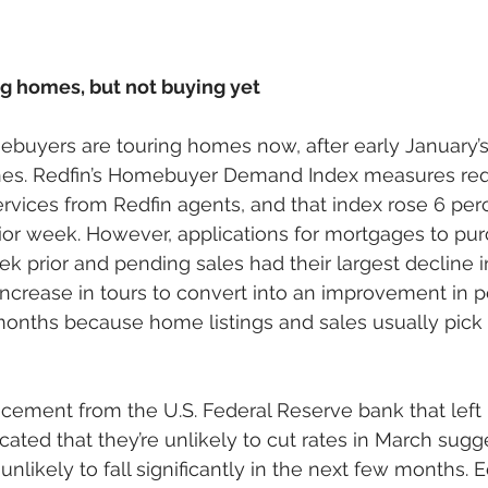
g homes, but not buying yet
ebuyers are touring homes now, after early January’
nes. Redfin’s Homebuyer Demand Index measures requ
rvices from Redfin agents, and that index rose 6 per
ior week. However, applications for mortgages to pu
k prior and pending sales had their largest decline i
ncrease in tours to convert into an improvement in p
onths because home listings and sales usually pick 
ement from the U.S. Federal Reserve bank that left i
ated that they’re unlikely to cut rates in March sugge
nlikely to fall significantly in the next few months. E