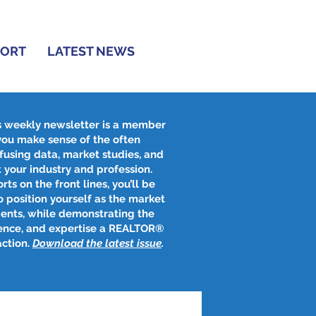
PORT
LATEST NEWS
s weekly newsletter is a member
 you make sense of the often
fusing data, market studies, and
 your industry and profession.
rts on the front lines, you’ll be
 position yourself as the market
ients, while demonstrating the
ence, and expertise a REALTOR®
action.
Download the latest issue
​.