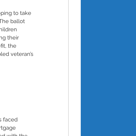
ping to take 
The ballot 
hildren 
ng their 
it, the 
led veteran’s 
s faced 
rtgage 
d with the 