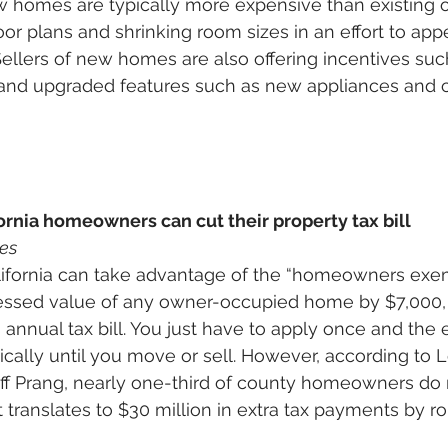
homes are typically more expensive than existing o
oor plans and shrinking room sizes in an effort to app
ellers of new homes are also offering incentives suc
and upgraded features such as new appliances and c
ornia homeowners can cut their property tax bill
es
fornia can take advantage of the “homeowners exem
sessed value of any owner-occupied home by $7,000, 
annual tax bill. You just have to apply once and the 
cally until you move or sell. However, according to 
f Prang, nearly one-third of county homeowners do n
 translates to $30 million in extra tax payments by r