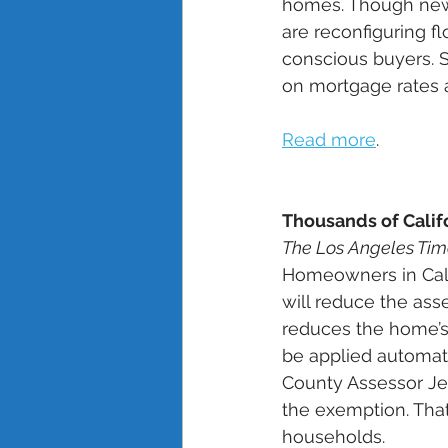
homes. Though new 
are reconfiguring fl
conscious buyers. S
on mortgage rates 
Read more
. 
Thousands of Calif
The Los Angeles Tim
Homeowners in Cali
will reduce the as
reduces the home’s 
be applied automati
County Assessor Jef
the exemption. That
households. 