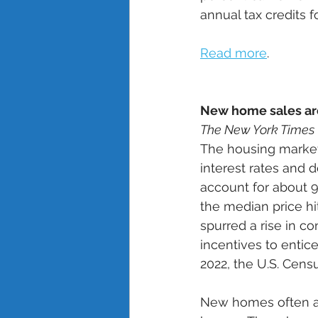
annual tax credits fo
Read more
.
New home sales ar
The New York Times
The housing market
interest rates and d
account for about 90
the median price hi
spurred a rise in 
incentives to entic
2022, the U.S. Cens
New homes often ap