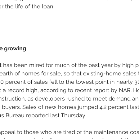
r the life of the loan.
e growing
 has been mired for much of the past year by high pr
earth of homes for sale, so that existing-home sales t
 percent of sales fell to the lowest point in nearly 3
t a record high, according to recent report by NAR. H
construction, as developers rushed to meet demand a
e buyers. Sales of new homes jumped 4.2 percent last
us Bureau reported last Thursday. 
peal to those who are tired of the maintenance cost