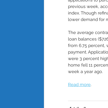
previous week, acco
index. Though refin
lower demand for m
The average contrac
loan balances ($72
from 6.75 percent, w
payment. Applicatio
were 3 percent high
home fell 11 perce
week a year ago. 
Read more
.