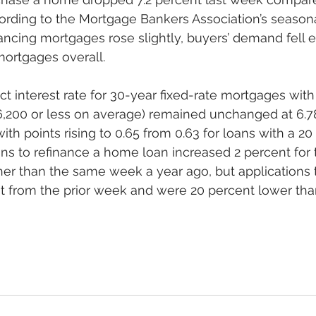
rding to the Mortgage Bankers Association’s seasona
ancing mortgages rose slightly, buyers’ demand fell 
ortgages overall. 
t interest rate for 30-year fixed-rate mortgages wit
6,200 or less on average) remained unchanged at 6.7
ith points rising to 0.65 from 0.63 for loans with a 2
ns to refinance a home loan increased 2 percent for
er than the same week a year ago, but applications 
nt from the prior week and were 20 percent lower th