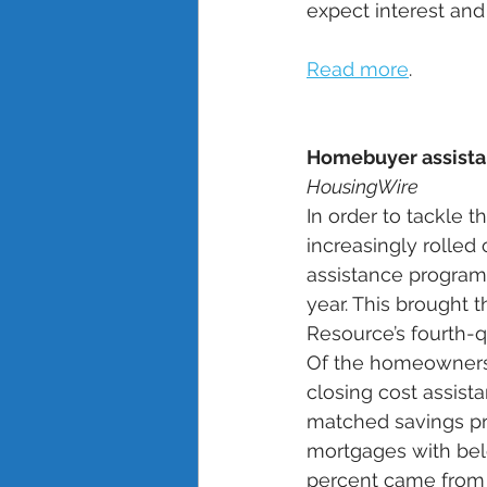
expect interest and
Read more
.
Homebuyer assistan
HousingWire
In order to tackle t
increasingly rolle
assistance programs
year. This brought 
Resource’s fourth-
Of the homeownersh
closing cost assist
matched savings pr
mortgages with bel
percent came from m