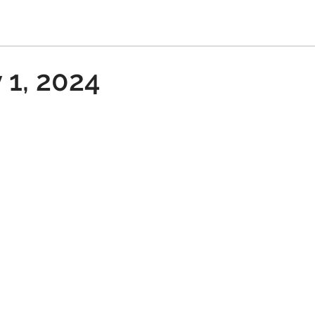
 1, 2024