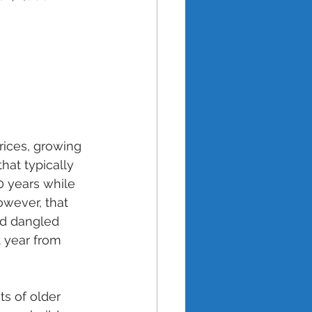
ices, growing 
hat typically 
0 years while 
owever, that 
nd dangled 
 year from 
s of older 