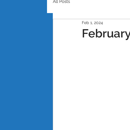
All Posts
Feb 1, 2024
February