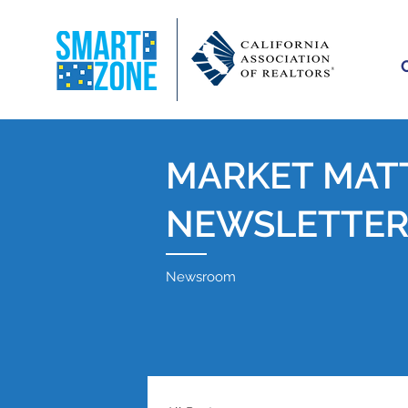
MARKET MAT
NEWSLETTE
Newsroom