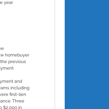
e year. 
ve 
 new homebuyer 
the previous 
Payment 
ayment and 
rams including 
e first-lien 
ance. Three 
o $2,000 in 