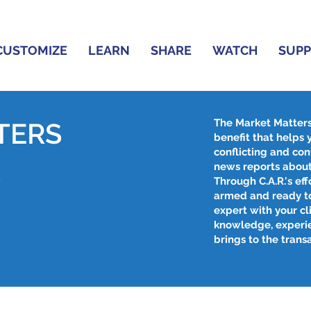
CUSTOMIZE
LEARN
SHARE
WATCH
SUP
The Market Matter
TERS
benefit that helps
conflicting and con
R
news reports about
Through C.A.R.'s effo
armed and ready to
expert with your cl
knowledge, experi
brings to the trans