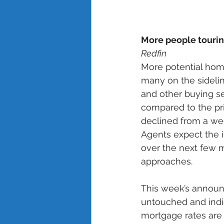
More people tourin
Redfin
More potential hom
many on the sideli
and other buying se
compared to the pr
declined from a wee
Agents expect the i
over the next few m
approaches. 
This week’s announc
untouched and indic
mortgage rates are u