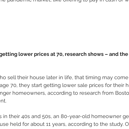
getting lower prices at 70, research shows – and th
sell their house later in life, that timing may come 
ge 70, they start getting lower sale prices for their 
ger homeowners, according to research from Boston
nt. 
s in their 40s and 50s, an 80-year-old homeowner get
use held for about 11 years, according to the study. O