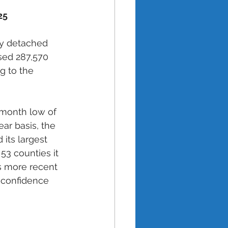
25 
ly detached 
sed 287,570 
 to the 
-month low of 
ar basis, the 
 its largest 
53 counties it 
s more recent 
 confidence 