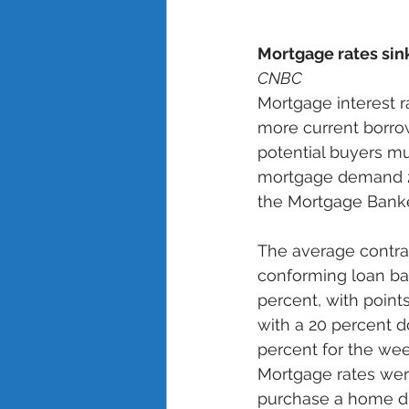
Mortgage rates sin
CNBC
Mortgage interest r
more current borrow
potential buyers mu
mortgage demand 2.
the Mortgage Banker
The average contrac
conforming loan bal
percent, with points
with a 20 percent d
percent for the we
Mortgage rates were
purchase a home dr