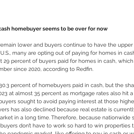
 cash homebuyer seems to be over for now
remain lower and buyers continue to have the upper
U.S., many are opting out of paying for homes in cash
 29 percent of buyers paid for homes in cash, which 
ber since 2020, according to Redfin. 
0.3 percent of homebuyers paid in cash, but the shar
23 at almost 35 percent as mortgage rates also hit a 
uyers sought to avoid paying interest at those higher
rs has also declined because real estate is currently
arket in a long time. Therefore, because nationwide s
uyers don’t have to work so hard to win properties 
the pandemic market, like offering to pay in cash or w