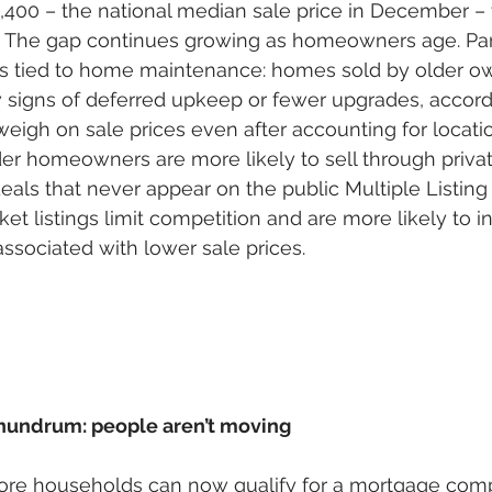
,400 – the national median sale price in December – 
0. The gap continues growing as homeowners age. Part
s is tied to home maintenance: homes sold by older o
 signs of deferred upkeep or fewer upgrades, accord
weigh on sale prices even after accounting for locat
lder homeowners are more likely to sell through privat
deals that never appear on the public Multiple Listing
et listings limit competition and are more likely to i
associated with lower sale prices. 
nundrum: people aren’t moving
more households can now qualify for a mortgage comp