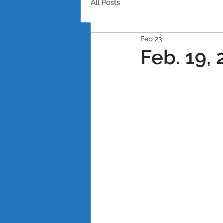
All Posts
Feb 23
Feb. 19,