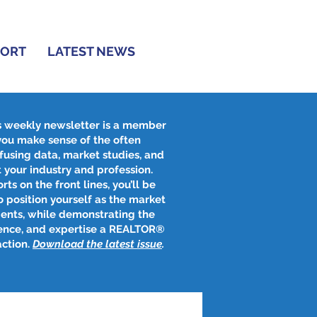
PORT
LATEST NEWS
s weekly newsletter is a member
 you make sense of the often
fusing data, market studies, and
 your industry and profession.
rts on the front lines, you’ll be
 position yourself as the market
ients, while demonstrating the
ence, and expertise a REALTOR®
action.
Download the latest issue
​.