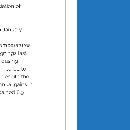
iation of 
n January. 
 
emperatures 
gnings last 
Housing 
ompared to 
despite the 
nual gains in 
ained 8.9 