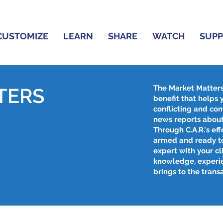
CUSTOMIZE
LEARN
SHARE
WATCH
SUP
The Market Matter
TERS
benefit that helps
conflicting and con
R
news reports about
Through C.A.R.'s effo
armed and ready to
expert with your cl
knowledge, experi
brings to the trans