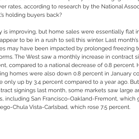
er rates, according to research by the National Assoc
s holding buyers back? 
y is improving, but home sales were essentially flat i
pear to be in a rush to sell this winter. Last month’s
es may have been impacted by prolonged freezing t
orms. The West saw a monthly increase in contract si
nt, compared to a national decrease of 0.8 percent. 
isting homes were also down 0.8 percent in January c
only up by 3.4 percent compared to a year ago. But 
ntract signings last month, some markets saw large an
, including San Francisco-Oakland-Fremont, which g
ego-Chula Vista-Carlsbad, which rose 7.5 percent. 