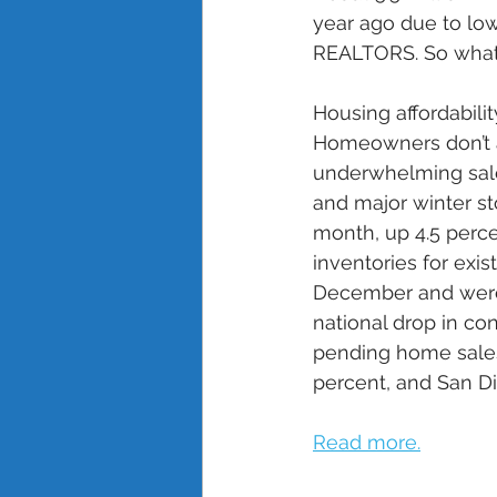
year ago due to low
REALTORS. So what’
Housing affordabilit
Homeowners don’t ap
underwhelming sal
and major winter st
month, up 4.5 perce
inventories for ex
December and were 
national drop in co
pending home sales
percent, and San Di
Read more.