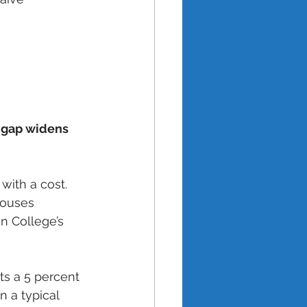
e gap widens 
with a cost. 
houses 
 College’s 
s a 5 percent 
n a typical 