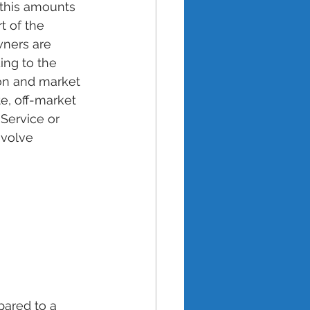
this amounts 
 of the 
wners are 
ing to the 
ion and market 
e, off-market 
 Service or 
nvolve 
ared to a 