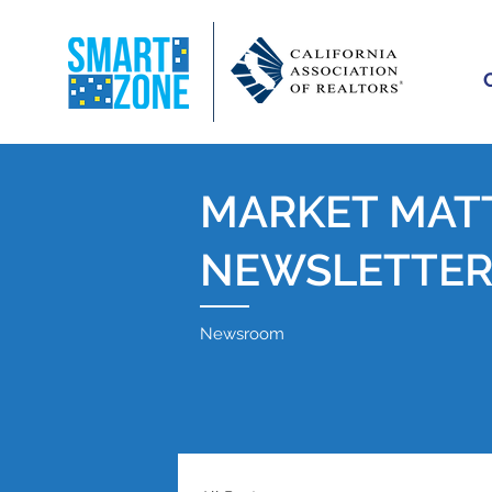
MARKET MAT
NEWSLETTE
Newsroom