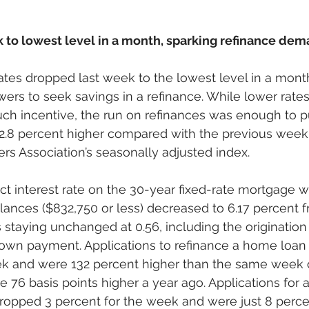
k to lowest level in a month, sparking refinance de
ates dropped last week to the lowest level in a mont
ers to seek savings in a refinance. While lower rates 
ch incentive, the run on refinances was enough to pu
8 percent higher compared with the previous week,
s Association’s seasonally adjusted index. 
t interest rate on the 30-year fixed-rate mortgage w
ances ($832,750 or less) decreased to 6.17 percent f
 staying unchanged at 0.56, including the origination 
own payment. Applications to refinance a home loan 
ek and were 132 percent higher than the same week 
 76 basis points higher a year ago. Applications for 
opped 3 percent for the week and were just 8 perce