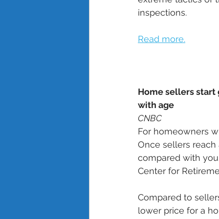
inspections. 
Read more.
Home sellers start 
with age
CNBC
For homeowners who 
Once sellers reach a
compared with youn
Center for Retireme
Compared to seller
lower price for a ho