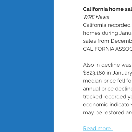
California home sal
WRE News
California recorded
homes during Janua
sales from Decembe
CALIFORNIA ASSOCI
Also in decline was
$823,180 in January
median price fell fo
annual price decline
tracked recorded y
economic indicators
may be restored am
Read more. 