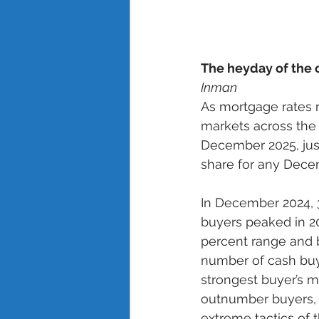
The heyday of the
Inman
As mortgage rates 
markets across the 
December 2025, just
share for any Decem
In December 2024, 3
buyers peaked in 20
percent range and b
number of cash buye
strongest buyer’s m
outnumber buyers, b
extreme tactics of 