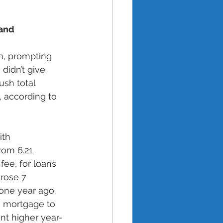
mand
h, prompting 
didn’t give 
sh total 
 according to 
ith 
rom 6.21 
fee, for loans 
rose 7 
one year ago. 
a mortgage to 
nt higher year-