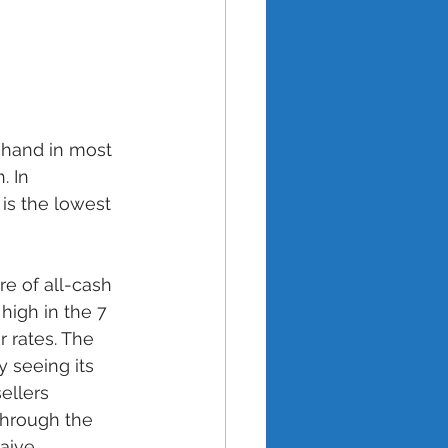
 hand in most 
. In 
is the lowest 
e of all-cash 
high in the 7 
 rates. The 
 seeing its 
ellers 
through the 
aive 