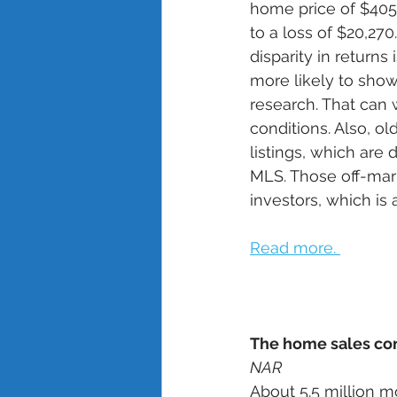
home price of $405
to a loss of $20,27
disparity in return
more likely to show
research. That can 
conditions. Also, o
listings, which are 
MLS. Those off-mark
investors, which is 
Read more. 
The home sales co
NAR
About 5.5 million 