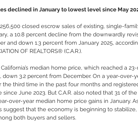
es declined in January to lowest level since May 20
 256,500 closed escrow sales of existing, single-fami
ry, a 10.8 percent decline from the downwardly revi
r and down 1.3 percent from January 2025, according
ATION OF REALTORS® (C.A.R.).
 California’s median home price, which reached a 23
, down 3.2 percent from December. On a year-over-ye
r the third time in the past four months and registered
 since June 2023. But C.A.R. also noted that 31 of the 
ear-over-year median home price gains in January. A
 suggest that the economy is beginning to stabilize,
ong both buyers and sellers. 