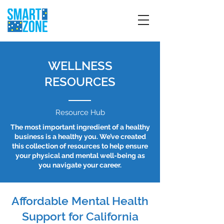
WELLNESS
RESOURCES
Resource Hub
The most important ingredient of a healthy
business is a healthy you. We’ve created
this collection of resources to help ensure
your physical and mental well-being as
you navigate your career.
Affordable Mental Health
Support for California