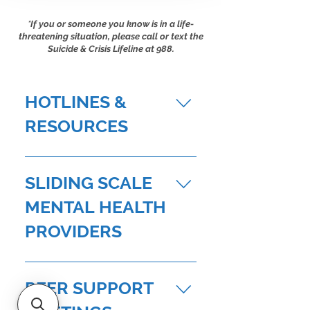
*If you or someone you know is
in a life-
threatening situation, please call or text the
Suicid
e & Crisis Lifeline at 988.
HOTLINES &
RESOURCES
Suicide & Crisis Lifeline: 988 Visit
NAR's Mental Wellness Resources
SLIDING SCALE
for REALTORS® page to discover a
MENTAL HEALTH
supportive community, expert
guidance, and tools to nurture your
PROVIDERS
mental health. CalHOPE (California’s
Crisis Counseling Assistance service
BAY AREA Access Institute for
offering support to communities
Psychological Services 110 Gough
PEER SUPPORT
impacted by natural disaster): 833-
St. Suite 301, San Francisco, CA