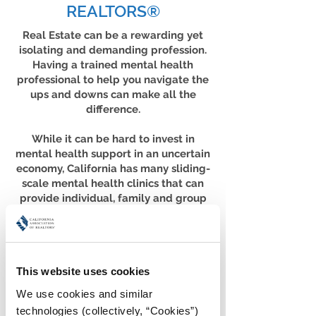
REALTORS®
Real Estate can be a rewarding yet
isolating and demanding profession.
Having a trained mental health
professional to help you navigate the
ups and downs can make all the
difference.
While it can be hard to invest in
mental health support in an uncertain
economy, California has many sliding-
scale mental health clinics that can
provide individual, family and group
therapy that works with your variable
income.
Below, we’ve put together a list of
sliding-scale clinics in cities
This website uses cookies
throughout the state. It’s by no means
exhaustive; if you don’t find your
We use cookies and similar 
community or the clinics listed don’t
technologies (collectively, “Cookies”) 