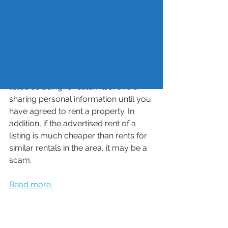
their Social Security number, driver’s 
license or paystubs to steal their 
identity. Some ways to avoid rental 
scams include searching for the 
rental address online to see if the 
same property is listed with different 
prices and contact information or is 
listed as being for sale. Also, avoid 
sharing personal information until you 
have agreed to rent a property. In 
addition, if the advertised rent of a 
listing is much cheaper than rents for 
similar rentals in the area, it may be a 
scam. 
Read more.