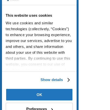
September, the Labor Department 
reported. 
This website uses cookies
So-called core inflation, excluding 
We use cookies and similar 
volatile food and energy prices, was 
technologies (collectively, “Cookies”) 
at 2.6 percent annually, the lowest 
to enhance your browsing experience, 
since March 2021. This comes after 
improve our services, advertise to you 
the national unemployment rate rose 
and others, and share information 
to its highest since 2021, at 4.6 
about your use of this website with 
percent, suggesting a slowing labor 
third parties. By continuing to use this 
market is helping to keep a lid on 
website, you consent to our use of 
prices. Housing inflation cooled, with 
Cookies and agree to our 
Terms of 
shelter costs rising 3 percent annually 
Use
.
last month, the slowest annual pace 
Show details
since August 2021. Because shelter 
accounts for roughly a third of overall 
OK
CPI, cooling inflation in that sector has 
a major impact on the overall 
number. Low expectations for inflation 
Preferences