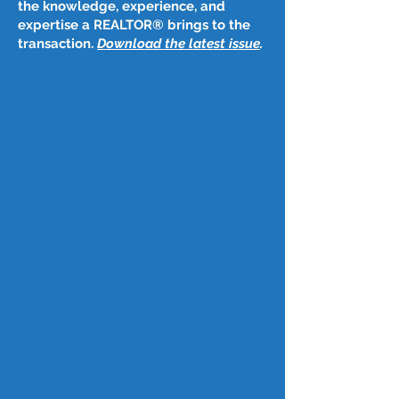
the knowledge, experience, and
expertise a REALTOR® brings to the
transaction.
Download the latest issue
​.
Post
Dec 30, 2025
Jan. 1, 2026
Happy New Year!