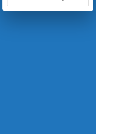
help keep mortgage rates lower. 
Read more.
Fannie Mae and Freddie Mac are 
stockpiling billions in mortgages
realtor.com
Fannie Mae and Freddie Mac have 
vastly increased their holdings of 
mortgage-backed securities in recent 
months, which may have ripple 
effects that could help push 
mortgage rates lower. Since May, 
Fannie and Freddie have added more 
than $55 billion in mortgage principal 
balances to their combined holdings, 