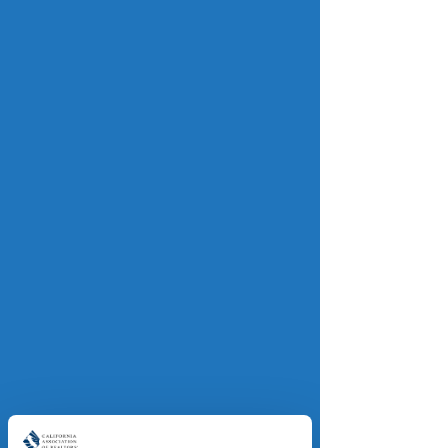
Read more.
Inflation cooled to 2.7% in 
November, a positive sign for the 
housing market
realtor.com
The annual inflation rate fell 
unexpectedly last month, easing 
pressure on cost-weary consumers 
and paving the way for lower 
mortgage rates. Overall prices are 
measured by the Consumer Price 
Index (CPI), which rose 2.7 percent in 
the 12 months through November — 
less than economists had expected 
and down from 3 percent in 