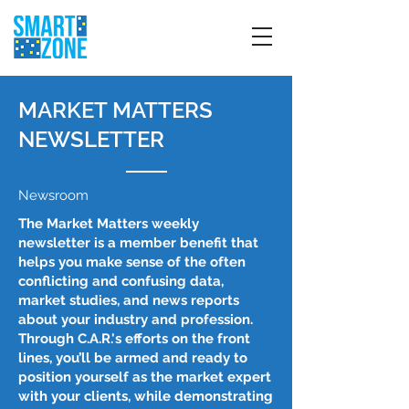
MARKET MATTERS
NEWSLETTER
Newsroom
The Market Matters weekly
newsletter is a member benefit that
helps you make sense of the often
conflicting and confusing data,
market studies, and news reports
about your industry and profession.
Through C.A.R.'s efforts on the front
lines, you’ll be armed and ready to
position yourself as the market expert
with your clients, while demonstrating