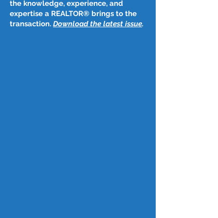
the knowledge, experience, and
expertise a REALTOR® brings to the
transaction.
Download the latest issue
​.
Post
Jul 22, 2023
July 20, 2023
Two-thirds of Americans own a 