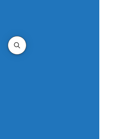
The survey found that homebuyers in 
Northern California have the lowest 
turnover rate in the U.S. Just six of 
every 1,000 homes in San Jose 
changed hands in the first half of 
2023, the lowest rate of the 50 most 
populous U.S. metros. It’s followed 
closely by Oakland, San Diego, Los 
Angeles, Sacramento and Anaheim, 
all places where about eight of every 
1,000 homes turned over to a new 
owner.
Read more.
As interest rates fall, mortgages 
even out