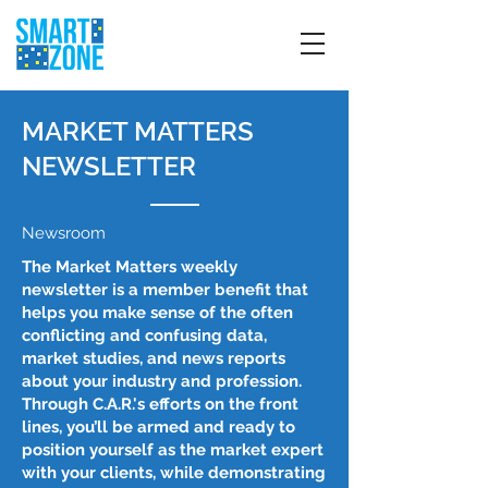
MARKET MATTERS
NEWSLETTER
Newsroom
The Market Matters weekly
newsletter is a member benefit that
helps you make sense of the often
conflicting and confusing data,
market studies, and news reports
about your industry and profession.
Through C.A.R.'s efforts on the front
lines, you’ll be armed and ready to
position yourself as the market expert
with your clients, while demonstrating