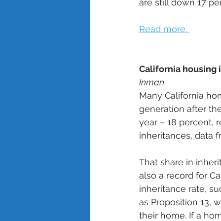
are still down 17 p
Read more. 
California housing 
Inman
Many California hom
generation after the
year – 18 percent,
inheritances, data 
That share in inheri
also a record for Ca
inheritance rate, s
as Proposition 13, 
their home. If a ho