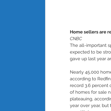
Home sellers are rel
CNBC
The all-important s
expected to be stro
gave up last year a
Nearly 45,000 homes
according to Redfin
record 3.6 percent 
of homes for sale na
plateauing, accordin
year over year, but