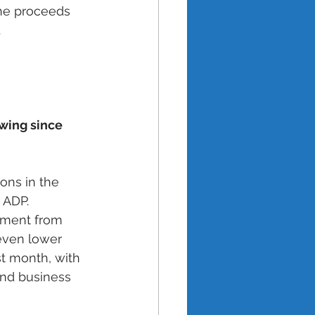
the proceeds 
 
wing since 
ons in the 
 ADP. 
ement from 
even lower 
t month, with 
and business 