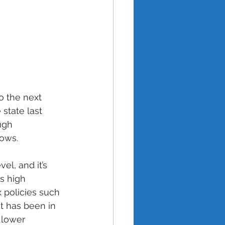
o the next 
 state last 
ugh 
ows. 
el, and it’s 
's high 
 policies such 
t has been in 
 lower 