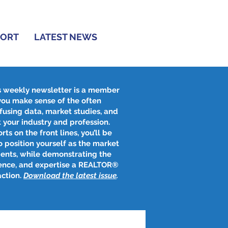
PORT
LATEST NEWS
s weekly newsletter is a member
 you make sense of the often
fusing data, market studies, and
 your industry and profession.
rts on the front lines, you’ll be
 position yourself as the market
ients, while demonstrating the
ence, and expertise a REALTOR®
action.
Download the latest issue
​.