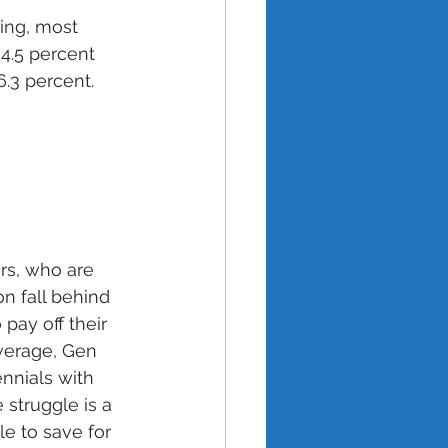
ing, most 
4.5 percent 
.3 percent. 
s, who are 
n fall behind 
ay off their 
verage, Gen 
nnials with 
struggle is a 
e to save for 