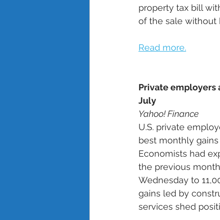
property tax bill w
of the sale without 
Read more.
Private employers 
July
Yahoo! Finance
U.S. private employ
best monthly gains 
Economists had exp
the previous month’
Wednesday to 11,000
gains led by constr
services shed positi