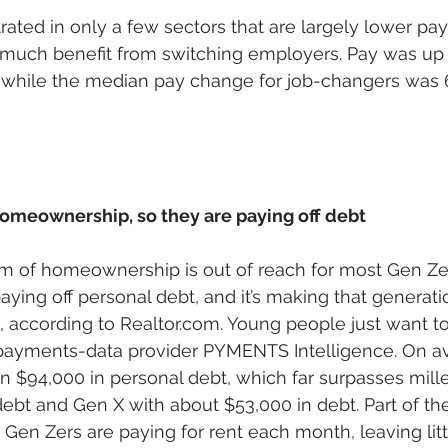
rated in only a few sectors that are largely lower pay
 much benefit from switching employers. Pay was up 
 while the median pay change for job-changers was 6
homeownership, so they are paying off debt
 of homeownership is out of reach for most Gen Zer
ying off personal debt, and it’s making that generatio
ccording to Realtor.com. Young people just want to p
 payments-data provider PYMENTS Intelligence. On a
n $94,000 in personal debt, which far surpasses mille
ebt and Gen X with about $53,000 in debt. Part of the 
Gen Zers are paying for rent each month, leaving littl