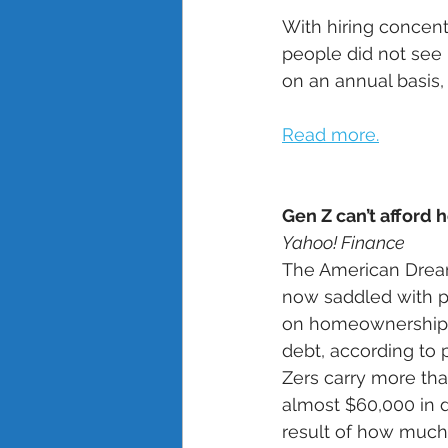
With hiring concent
people did not see
on an annual basis,
Read more.
Gen Z can’t afford 
Yahoo! Finance
The American Dream
now saddled with pa
on homeownership, a
debt, according to
Zers carry more tha
almost $60,000 in d
result of how much 