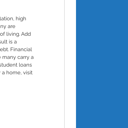
ation, high 
any are 
f living. Add 
lt is a 
bt. Financial 
ce many carry a 
student loans 
 a home, visit 