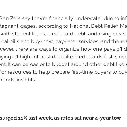
en Zers say they’re financially underwater due to infl
 stagnant wages, according to National Debt Relief. M
ith student loans, credit card debt, and rising costs o
ical bills and buy-now, pay-later services, and the resu
wever, there are ways to organize how one pays off de
ing off high-interest debt like credit cards first, sin
nt. It can be easier to budget around other debt like 
or resources to help prepare first-time buyers to buy
rends-insights.
rged 11% last week, as rates sat near 4-year low