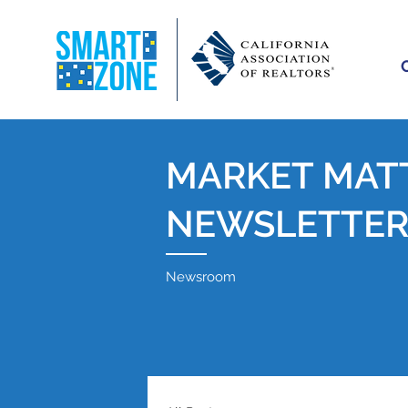
MARKET MAT
NEWSLETTE
Newsroom