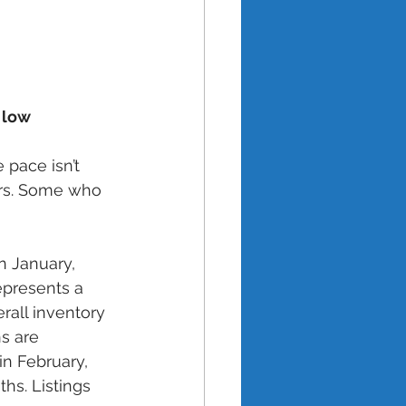
l low
 pace isn’t 
ers. Some who 
n January, 
epresents a 
rall inventory 
s are 
in February, 
hs. Listings 