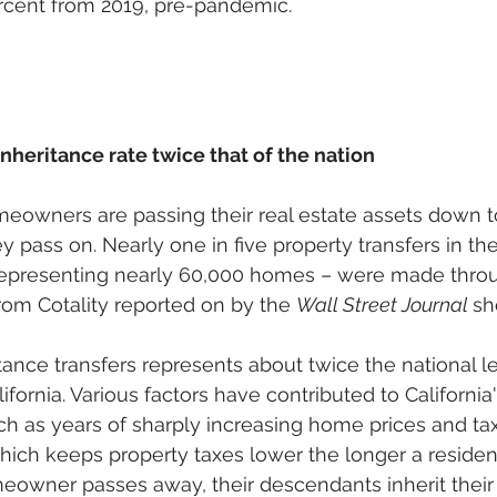
ercent from 2019, pre-pandemic. 
inheritance rate twice that of the nation
eowners are passing their real estate assets down t
y pass on. Nearly one in five property transfers in the
 representing nearly 60,000 homes – were made thro
from Cotality reported on by the 
Wall Street Journal 
sh
tance transfers represents about twice the national lev
lifornia. Various factors have contributed to California
uch as years of sharply increasing home prices and tax
which keeps property taxes lower the longer a residen
meowner passes away, their descendants inherit their