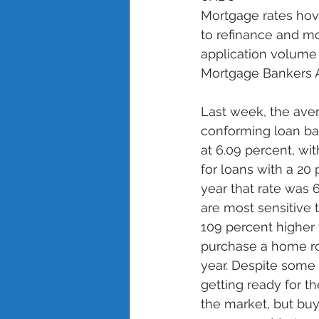
Mortgage rates hov
to refinance and mo
application volume 
Mortgage Bankers As
Last week, the aver
conforming loan ba
at 6.09 percent, wit
for loans with a 20
year that rate was 
are most sensitive
109 percent higher
purchase a home ro
year. Despite some 
getting ready for t
the market, but buye