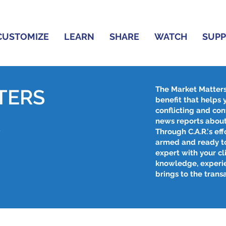
CUSTOMIZE
LEARN
SHARE
WATCH
SUP
The Market Matter
TERS
benefit that helps
conflicting and con
R
news reports about
Through C.A.R.'s effo
armed and ready to
expert with your cl
knowledge, experi
brings to the trans