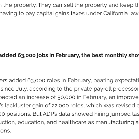
ith the property. They can sell the property and keep 
having to pay capital gains taxes under California law.
added 63,000 jobs in February, the best monthly sho
ers added 63,000 roles in February, beating expectati
since July, according to the private payroll processor
ected an increase of 50,000 in February, an improv
s lackluster gain of 22,000 roles, which was revised 
 positions. But ADP’s data showed hiring jumped las
uction, education, and healthcare as manufacturing 
ons. 