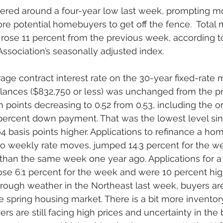
ered around a four-year low last week, prompting m
re potential homebuyers to get off the fence.  Total
rose 11 percent from the previous week, according t
sociation’s seasonally adjusted index. 
age contract interest rate on the 30-year fixed-rate 
lances ($832,750 or less) was unchanged from the p
h points decreasing to 0.52 from 0.53, including the or
 percent down payment. That was the lowest level sin
64 basis points higher. Applications to refinance a ho
 to weekly rate moves, jumped 14.3 percent for the 
 than the same week one year ago. Applications for a
se 6.1 percent for the week and were 10 percent hig
rough weather in the Northeast last week, buyers are
he spring housing market. There is a bit more invento
rs are still facing high prices and uncertainty in the