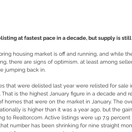
isting at fastest pace in a decade, but supply is stil
pring housing market is off and running, and while the
ng, there are signs of optimism, at least among sell
re jumping back in. 
 that were delisted last year were relisted for sale i
. That is the highest January figure in a decade and r
of homes that were on the market in January. The ove
tionally is higher than it was a year ago, but the gain
g to Realtor.com. Active listings were up 7.9 percent 
 that number has been shrinking for nine straight mont