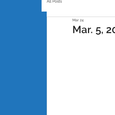
All Posts
Mar 24
Mar. 5, 