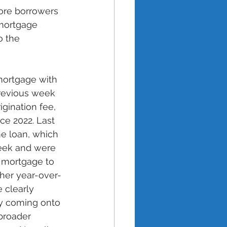
ore borrowers 
 mortgage 
o the 
mortgage with 
revious week 
igination fee, 
ce 2022. Last 
me loan, which 
week and were 
 mortgage to 
her year-over-
 clearly 
ry coming onto 
 broader 