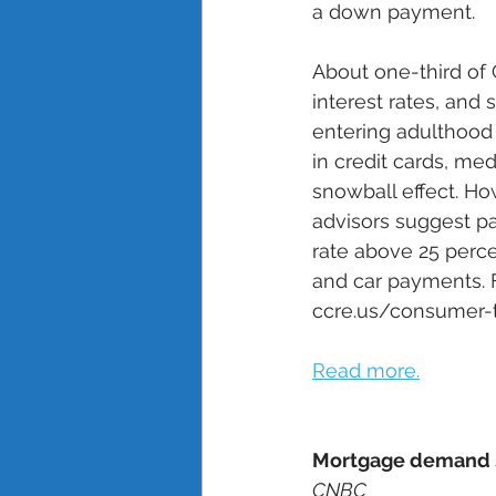
a down payment. 
About one-third of G
interest rates, and
entering adulthood w
in credit cards, med
snowball effect. Ho
advisors suggest pay
rate above 25 perce
and car payments. F
ccre.us/consumer-t
Read more.
Mortgage demand su
CNBC