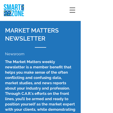
MARKET MATTERS
NEWSLETTER
Newsroom
The Market Matters weekly
newsletter is a member benefit that
helps you make sense of the often
conflicting and confusing data,
market studies, and news reports
about your industry and profession.
Through C.A.R.'s efforts on the front
lines, you’ll be armed and ready to
position yourself as the market expert
with your clients, while demonstrating