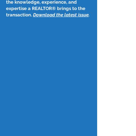
the knowledge, experience, and
expertise a REALTOR® brings to the
transaction.
Download the latest issue
​.
Post
May 12, 2025
May 8, 2024
Fed holds key interest rate steady 
as it warns of stagflation