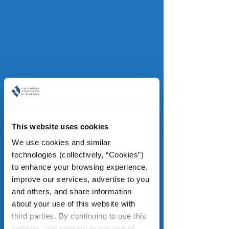
pressure may come from higher 
costs on construction materials, if 
tariffs continue to escalate. With key 
economic indicators sending mixed 
signals such as the consumer 
confidence’s decline and relative 
strength of the job market, C.A.R. 
analysts say the housing market is 
likely to remain soft in the months 
ahead. 
This website uses cookies
We use cookies and similar 
Read more
.
technologies (collectively, “Cookies”) 
to enhance your browsing experience, 
improve our services, advertise to you 
and others, and share information 
Fire recovery and housing
about your use of this website with 
LAist
third parties. By continuing to use this 
Some 12,000 homes were destroyed 
website, you consent to our use of 