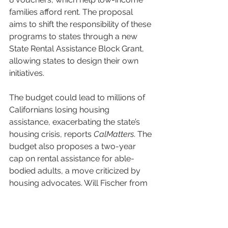
families afford rent. The proposal 
aims to shift the responsibility of these 
programs to states through a new 
State Rental Assistance Block Grant, 
allowing states to design their own 
initiatives. 
The budget could lead to millions of 
Californians losing housing 
assistance, exacerbating the state’s 
housing crisis, reports 
CalMatters
. The 
budget also proposes a two-year 
cap on rental assistance for able-
bodied adults, a move criticized by 
housing advocates. Will Fischer from 
the Center on Budget and Policy 
Priorities argues that many people 
will still need assistance beyond two 