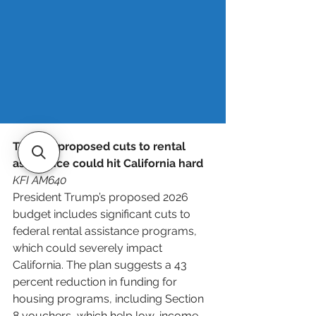
Lurie can move fast and make 
decisions based on business potential 
– not just spreadsheets. 
Read more
.
Trump’s proposed cuts to rental 
assistance could hit California hard
KFI AM640
President Trump’s proposed 2026 
budget includes significant cuts to 
federal rental assistance programs, 
which could severely impact 
California. The plan suggests a 43 
percent reduction in funding for 
housing programs, including Section 
8 vouchers, which help low-income 