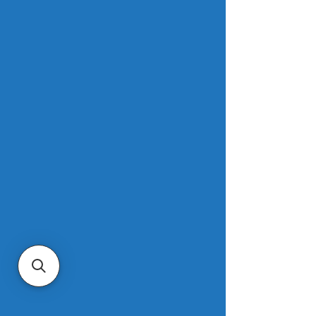
in the first quarter, NAR said. That was 
down 5.7% from the fourth quarter of 
2023, when mortgage rates hit their 
recent peak. But the average monthly 
payment was still up 9.3% from one 
year ago, an increase of $173. 
Families typically spent 24.2% of their 
income on mortgage payments in the 
three months through March, down 
from 26.1% in the prior quarter but up 
23.3% from a year ago. First-time 
buyers typically spent 36.5% of their 
family income on mortgage 
payments.
Read more
.