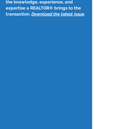
the knowledge, experience, and
expertise a REALTOR® brings to the
transaction.
Download the latest issue
​.
Post
May 10, 2024
May 9, 2024
Mortgage rates decrease for first 
time since March