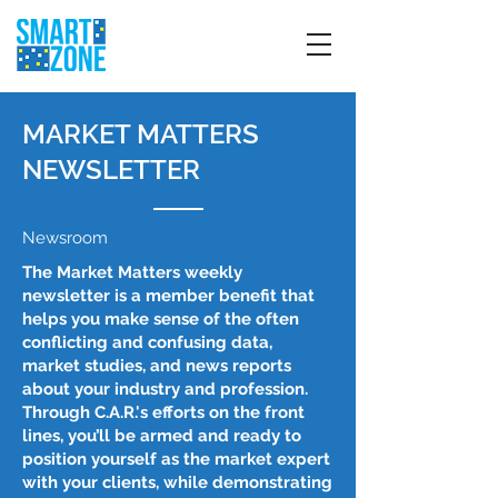
MARKET MATTERS
NEWSLETTER
Newsroom
The Market Matters weekly
newsletter is a member benefit that
helps you make sense of the often
conflicting and confusing data,
market studies, and news reports
about your industry and profession.
Through C.A.R.'s efforts on the front
lines, you’ll be armed and ready to
position yourself as the market expert
with your clients, while demonstrating