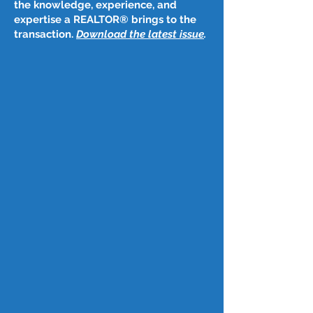
the knowledge, experience, and
expertise a REALTOR® brings to the
transaction.
Download the latest issue
​.
Post
Oct 26, 2023
October 26, 2023