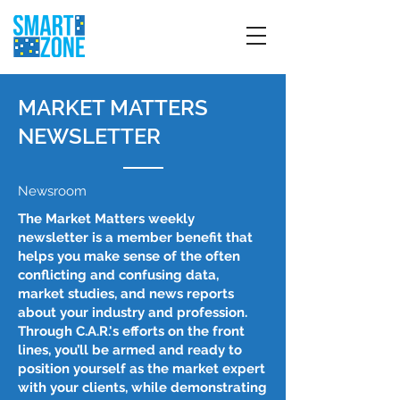
MARKET MATTERS
NEWSLETTER
Newsroom
The Market Matters weekly
newsletter is a member benefit that
helps you make sense of the often
conflicting and confusing data,
market studies, and news reports
about your industry and profession.
Through C.A.R.'s efforts on the front
lines, you’ll be armed and ready to
position yourself as the market expert
with your clients, while demonstrating