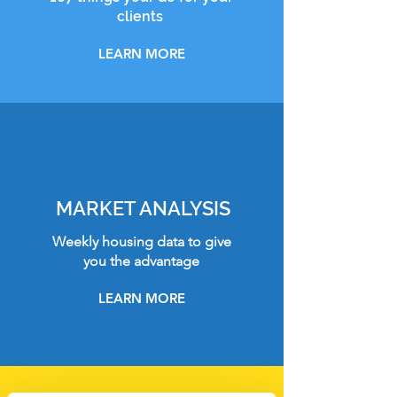
clients
LEARN MORE
MARKET ANALYSIS
Weekly housing data to give
you the advantage
LEARN MORE