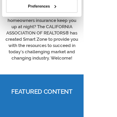
proposition, marketing yourself or
Preferences
educating your clients on the
market, or helping your clients find
homeowners insurance keep you
up at night? The CALIFORNIA
ASSOCIATION OF REALTORS® has
created Smart Zone to provide you
with the resources to succeed in
today’s challenging market and
changing industry. Welcome!
FEATURED CONTENT