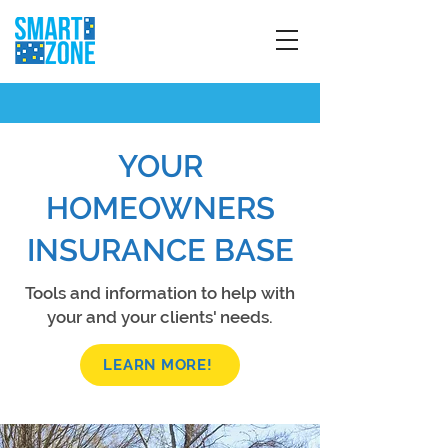
YOUR
HOMEOWNERS
INSURANCE BASE
Tools and information to help with
your and your clients' needs.
LEARN MORE!