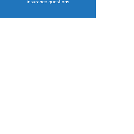
insurance questions
TRAININGS, WEBINARS &
EVENTS
Learn More