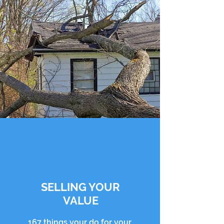
SELLING YOUR
VALUE
167 things your do for your