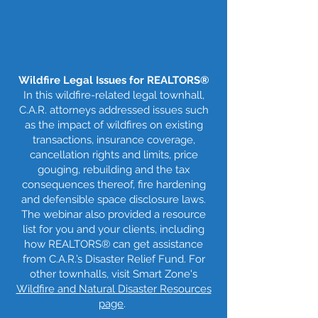
Wildfire Legal Issues for REALTORS®
In this wildfire-related legal townhall,
C.A.R. attorneys addressed issues such
as the impact of wildfires on existing
transactions, insurance coverage,
cancellation rights and limits, price
gouging, rebuilding and the tax
consequences thereof, fire hardening
and defensible space disclosure laws.
The webinar also provided a resource
list for you and your clients, including
how REALTORS® can get assistance
from C.A.R.’s Disaster Relief Fund. For
other townhalls, visit Smart Zone's
Wildfire and Natural Disaster Resources
page
.