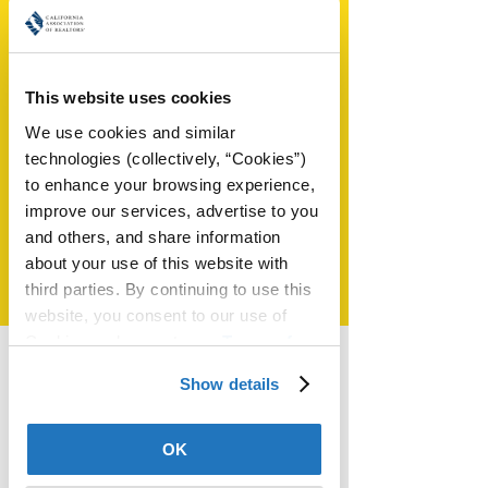
This website uses cookies
SHAREABLE
We use cookies and similar 
CONTENT
technologies (collectively, “Cookies”) 
to enhance your browsing experience, 
Ready-made content to
improve our services, advertise to you 
showcase your expertise
and others, and share information 
about your use of this website with 
LEARN MORE
third parties. By continuing to use this 
website, you consent to our use of 
Cookies and agree to our 
Terms of 
Use
.
Show details
Smart Zone
New agents and industry vets:
OK
Does conveying your value