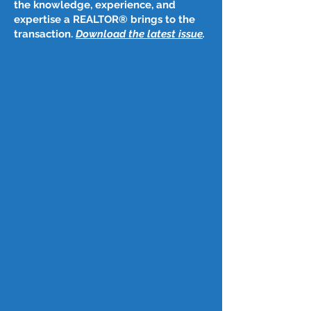
the knowledge, experience, and
expertise a REALTOR® brings to the
transaction.
Download the latest issue
​.
Post
Dec 14, 2023
December 14, 2023
Federal Reserve likely to lower 
interest rates through 2024