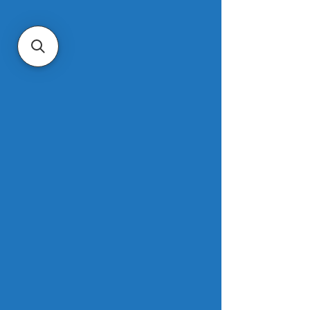
items such as mistletoe, fruitcake and 
15 other traditional trimmings.  
“Rest assured, Santa is not selling his 
beloved home,” said Amanda 
Pendleton, Zillow’s trend expert. The 
home is estimated to be worth $1.8 
million, due to its unique status and 
remote location. However, it is not 
and will never be for sale. 
Read more
. 
Mortgage refinance demand jumps 
19 percent after rates fall
CNBC