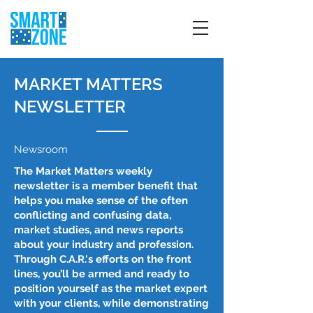
MARKET MATTERS
NEWSLETTER
Newsroom
The Market Matters weekly
newsletter is a member benefit that
helps you make sense of the often
conflicting and confusing data,
market studies, and news reports
about your industry and profession.
Through C.A.R.'s efforts on the front
lines, you’ll be armed and ready to
position yourself as the market expert
with your clients, while demonstrating