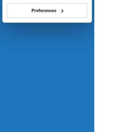
1.04 million single family and 440,000 
Preferences
multifamily homes. 
Read more
. 
Homebuyer sentiment hit record 
low last month, before rates fell
Mortgage Professional America
Fannie Mae’s National Housing Survey 
found that only 14 percent of 
Americans said that November was a 
good time to buy a home. However, 
because the survey of 1,058 
homeowners and renters was 
conducted between Nov. 1 and Nov. 
16, the data was compiled just as 