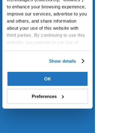
dwelling units (ADUs) in declared 
to enhance your browsing experience, 
disaster zones. ADUs are smaller and 
improve our services, advertise to you 
more affordable housing built on 
and others, and share information 
existing single-family lots that offer as 
about your use of this website with 
much living space as apartments and 
third parties. By continuing to use this 
can be sources of rental income. 
website, you consent to our use of 
They give older residents options for 
Cookies and agree to our 
Terms of 
close-by living quarters for 
Use
.
caregivers or their own adult children. 
Show details
In the coming year, AARP will 
continue to focus on legislation that 
OK
increases the state’s housing supply 
and reforms laws that make it difficult 
to build housing where it is needed 
Preferences
most. 
Read more.