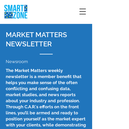
MARKET MATTERS
NEWSLETTER
Newsroom
The Market Matters weekly
newsletter is a member benefit that
helps you make sense of the often
conflicting and confusing data,
market studies, and news reports
about your industry and profession.
Through C.A.R.'s efforts on the front
lines, you’ll be armed and ready to
position yourself as the market expert
with your clients, while demonstrating