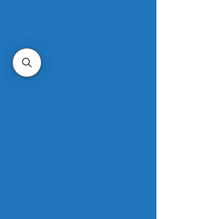
between late 2024 and the second 
half of 2025. Even properties that 
were not physically affected but 
merely located in the hardest-hit burn 
zones experienced significant losses, 
with aggregate values falling from 
$10.4 billion to $9.4 billion in Pacific 
Palisades and from $3.8 billion to $3.2 
billion in Altadena. Altogether, the fires 
erased an estimated $8.3 billion in 
home values across the two 
scorched suburban L.A. communities. 
Read more.
Mortgage demand drops nearly 10% 
to end 2025, despite lower interest 