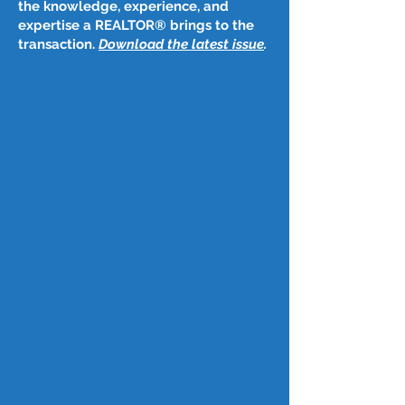
the knowledge, experience, and
expertise a REALTOR® brings to the
transaction.
Download the latest issue
​.
Post
Jan 16
Jan. 8, 2026
C.A.R. launches Homeownership Matters 
campaign