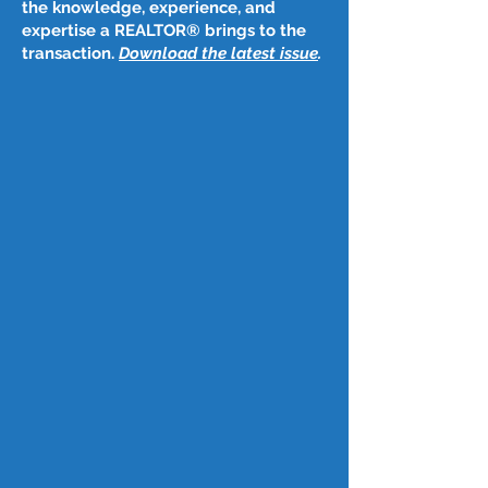
the knowledge, experience, and
expertise a REALTOR® brings to the
transaction.
Download the latest issue
​.
Post
Jul 28, 2025
July 24, 2025
California home sales rebounded in June