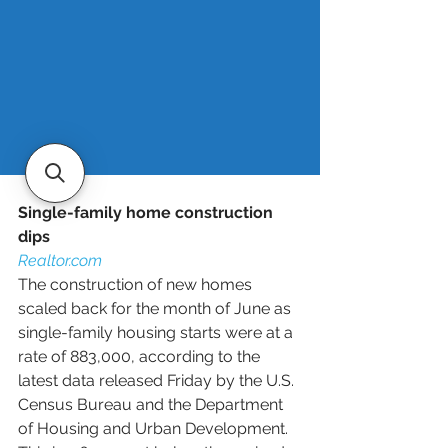
they secured during the pandemic 
and take on significantly higher ones 
today, says Jeff Ostrowsky, real 
estate analyst at Bankrate.
Read more
.
Single-family home construction 
dips
Realtor.com
The construction of new homes 
scaled back for the month of June as 
single-family housing starts were at a 
rate of 883,000, according to the 
latest data released Friday by the U.S. 
Census Bureau and the Department 
of Housing and Urban Development. 