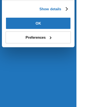
Use
.
Read more
.
Show details
OK
Consumer confidence hits 5-month 
high despite rising inflation
Forbes
Preferences
Consumer sentiment improved 
above expectations last month to a 
five-month high as Americans appear 
to be less worried about inflation – 
even as it spiked this month – 
according to the University of 
Michigan’s monthly survey released 
Friday, though those polled still see a 
“substantial risk” inflation could rise in 
the future. A preliminary reading of 
the survey was 61.8, above June’s 
reading of 60.7 and slightly above the 