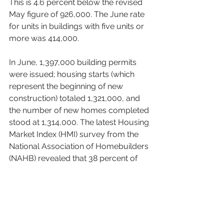
This is 4.6 percent below the revised 
May figure of 926,000. The June rate 
for units in buildings with five units or 
more was 414,000. 
In June, 1,397,000 building permits 
were issued; housing starts (which 
represent the beginning of new 
construction) totaled 1,321,000, and 
the number of new homes completed 
stood at 1,314,000. The latest Housing 
Market Index (HMI) survey from the 
National Association of Homebuilders 
(NAHB) revealed that 38 percent of 
builders reported cutting prices in 
July – that’s the highest percentage 
since NAHB began tracking this figure 
monthly in 2022. 