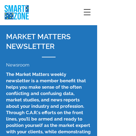
MARKET MATTERS
NEWSLETTER
Newsroom
The Market Matters weekly
newsletter is a member benefit that
helps you make sense of the often
conflicting and confusing data,
market studies, and news reports
about your industry and profession.
Through C.A.R.'s efforts on the front
lines, you’ll be armed and ready to
position yourself as the market expert
with your clients, while demonstrating