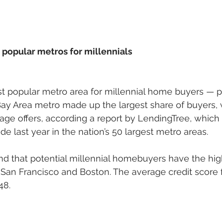
 popular metros for millennials
st popular metro area for millennial home buyers — 
Bay Area metro made up the largest share of buyers, 
age offers, according a report by LendingTree, whic
e last year in the nation’s 50 largest metro areas. 
nd that potential millennial homebuyers have the high
 San Francisco and Boston. The average credit score 
8. 