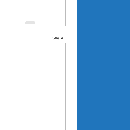
See All