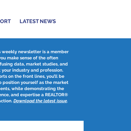
PORT
LATEST NEWS
s weekly newsletter is a member
 you make sense of the often
fusing data, market studies, and
 your industry and profession.
rts on the front lines, you’ll be
 position yourself as the market
ients, while demonstrating the
ence, and expertise a REALTOR®
action.
Download the latest issue
​.