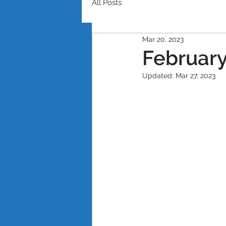
All Posts
Mar 20, 2023
February
Updated:
Mar 27, 2023