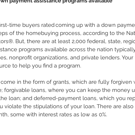
own payment assistance programs available
first-time buyers rated coming up with a down payme
steps of the homebuying process, according to the Nat
ors®. But, there are at least 2,000 federal, state, regi
ance programs available across the nation typically
s, nonprofit organizations, and private lenders. Yo
rce to help you find a program. 
come in the form of grants, which are fully forgiven
; forgivable loans, where you can keep the money u
the loan; and deferred-payment loans, which you rep
ou violate the stipulations of your loan. There are also
h, some with interest rates as low as 0%. 