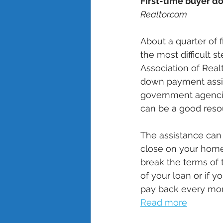
First-time buyer d
Realtor.com
About a quarter of 
the most difficult 
Association of Realt
down payment assist
government agencie
can be a good resou
The assistance can 
close on your home
break the terms of 
of your loan or if y
pay back every mont
Read more