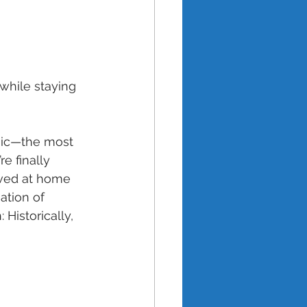
hile staying 
ic—the most 
e finally 
lived at home 
ation of 
Historically, 