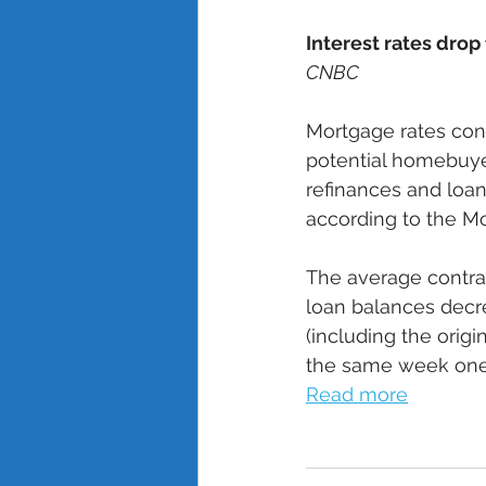
Interest rates drop 
CNBC
Mortgage rates con
potential homebuyer
refinances and loa
according to the Mo
The average contrac
loan balances decre
(including the orig
the same week one 
Read more