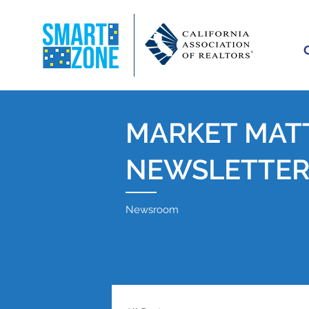
MARKET MAT
NEWSLETTE
Newsroom