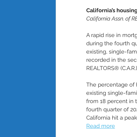
California’s housin
California Assn. of
A rapid rise in mort
during the fourth q
existing, single-fa
recorded in the se
REALTORS® (C.A.R.) 
The percentage of 
existing single-fami
from 18 percent in 
fourth quarter of 202
California hit a peak
Read more