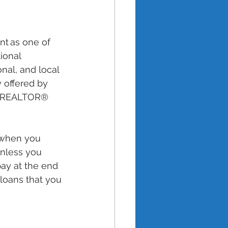
nt as one of 
ional 
onal, and local 
 offered by 
ur REALTOR® 
 when you 
nless you 
ay at the end 
 loans that you 