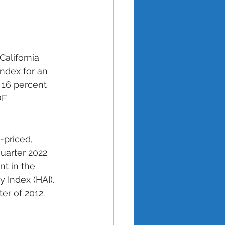
California 
index for an 
 16 percent 
OF 
priced, 
uarter 2022 
t in the 
y Index (HAI). 
ter of 2012. 