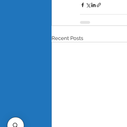
Recent Posts