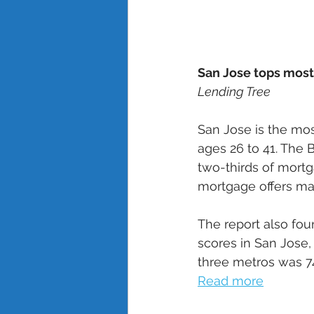
San Jose tops most
Lending Tree
San Jose is the mo
ages 26 to 41. The 
two-thirds of mortg
mortgage offers mad
The report also fou
scores in San Jose,
three metros was 74
Read more