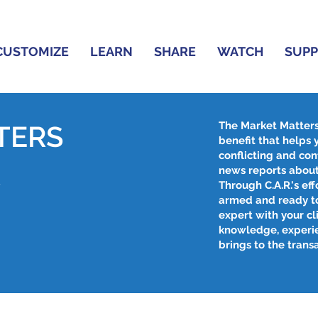
CUSTOMIZE
LEARN
SHARE
WATCH
SUP
The Market Matter
TERS
benefit that helps
conflicting and con
R
news reports about
Through C.A.R.'s effo
armed and ready to
expert with your cl
knowledge, experi
brings to the trans