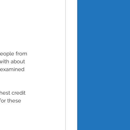
people from 
with about 
h examined 
est credit 
for these 