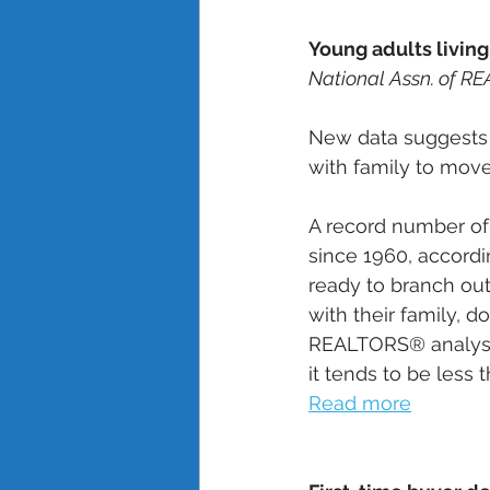
Young adults living
National Assn. of R
New data suggests 
with family to move
A record number o
since 1960, accordi
ready to branch out 
with their family, d
REALTORS® analysis 
it tends to be less 
Read more