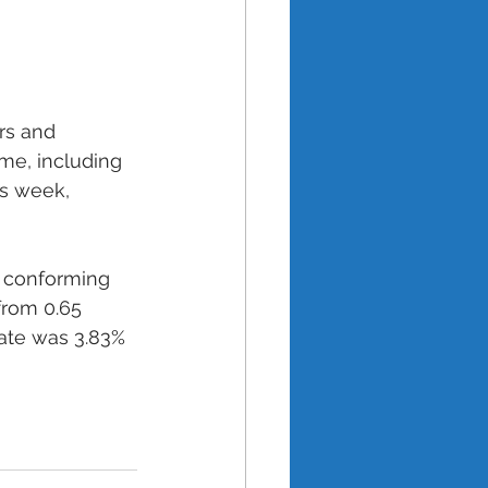
rs and 
me, including 
s week, 
h conforming 
from 0.65 
rate was 3.83% 