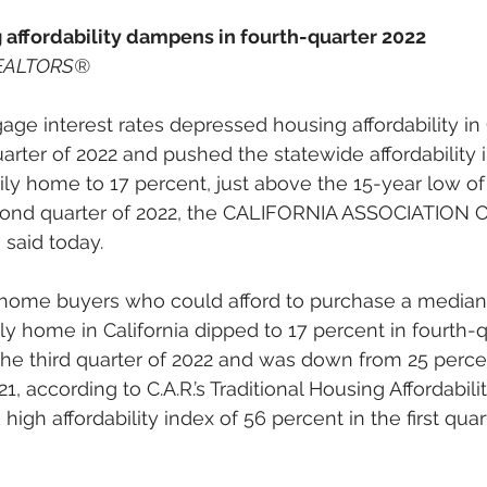
g affordability dampens in fourth-quarter 2022
 REALTORS®
gage interest rates depressed housing affordability in 
uarter of 2022 and pushed the statewide affordability 
mily home to 17 percent, just above the 15-year low of
cond quarter of 2022, the CALIFORNIA ASSOCIATION 
said today.  
home buyers who could afford to purchase a median-
ly home in California dipped to 17 percent in fourth-q
the third quarter of 2022 and was down from 25 percen
1, according to C.A.R.’s Traditional Housing Affordabilit
 high affordability index of 56 percent in the first quar