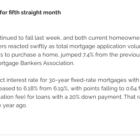
for fifth straight month
tinued to fall last week, and both current homeowne
s reacted swiftly as total mortgage application volu
ns to purchase a home, jumped 7.4% from the previou
rtgage Bankers Association.  
t interest rate for 30-year fixed-rate mortgages wit
ased to 6.18% from 6.19%, with points falling to 0.64 
ination fee) for loans with a 20% down payment. That 
year ago. 