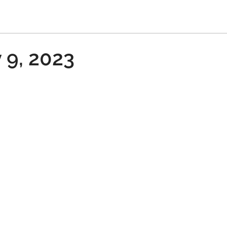
 9, 2023