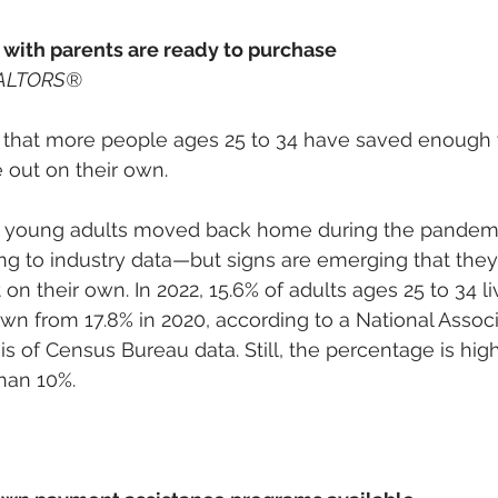
 with parents are ready to purchase
EALTORS® 
that more people ages 25 to 34 have saved enough w
 out on their own. 
f young adults moved back home during the pandem
ng to industry data—but signs are emerging that they’r
on their own. In 2022, 15.6% of adults ages 25 to 34 
own from 17.8% in 2020, according to a National Associ
of Census Bureau data. Still, the percentage is high: 
than 10%. 