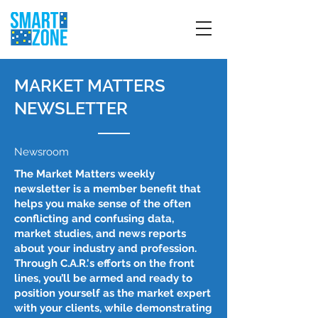
MARKET MATTERS
NEWSLETTER
Newsroom
The Market Matters weekly
newsletter is a member benefit that
helps you make sense of the often
conflicting and confusing data,
market studies, and news reports
about your industry and profession.
Through C.A.R.'s efforts on the front
lines, you’ll be armed and ready to
position yourself as the market expert
with your clients, while demonstrating