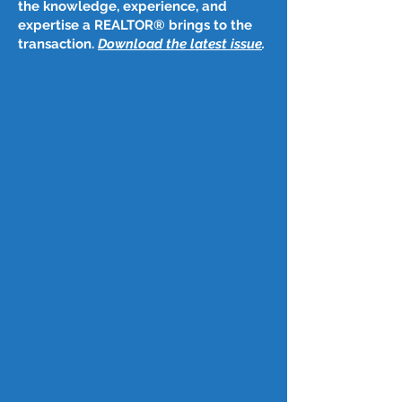
the knowledge, experience, and
expertise a REALTOR® brings to the
transaction.
Download the latest issue
​.
Post
May 11, 2023
May 11, 2023
CA ranked among 20 top states for 
retirement
KTLA 