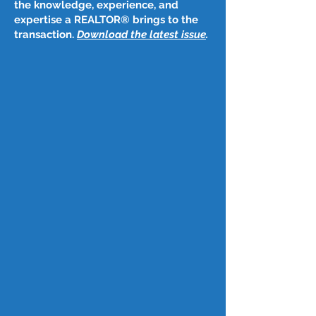
the knowledge, experience, and
expertise a REALTOR® brings to the
transaction.
Download the latest issue
​.
Post
Nov 9, 2023
November 9, 2023
Mortgage rates plunge by largest 
amount in a year