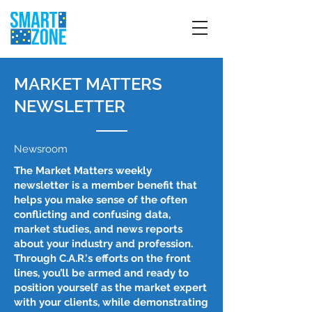
MARKET MATTERS
NEWSLETTER
Newsroom
The Market Matters weekly
newsletter is a member benefit that
helps you make sense of the often
conflicting and confusing data,
market studies, and news reports
about your industry and profession.
Through C.A.R.'s efforts on the front
lines, you’ll be armed and ready to
position yourself as the market expert
with your clients, while demonstrating