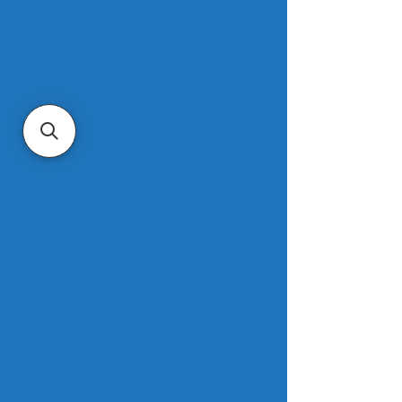
2022.
Housing starts rose in the Midwest, 
South and West, with the only drop 
coming in the Northeast. Permits for 
single-family homes rose 1.8% in 
September, while permits for 
buildings with at least five units or 
more fell 14%. Around 1.68 million 
homes were under construction as of 
September.
Read more
.
Mortgage demand drops to lowest 
level since 1995
NBC News
The average contract interest rate for 