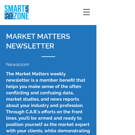
MARKET MATTERS
NEWSLETTER
Newsroom
The Market Matters weekly
newsletter is a member benefit that
helps you make sense of the often
conflicting and confusing data,
market studies, and news reports
about your industry and profession.
Through C.A.R.'s efforts on the front
lines, you’ll be armed and ready to
position yourself as the market expert
with your clients, while demonstrating