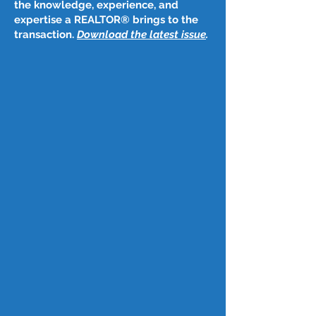
the knowledge, experience, and
expertise a REALTOR® brings to the
transaction.
Download the latest issue
​.
Post
Oct 19, 2023
October 19, 2023
CA home prices hold steady as high 
interest rates test housing market     
CALIFORNIA ASSN. OF REALTORS®